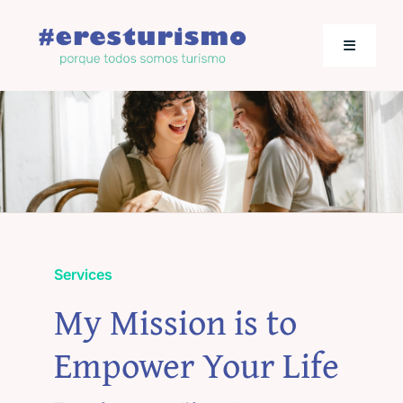
Saltar
al
Toggle
contenido
Navigati
Actualidad
Los empresarios hablan
Jornadas de Turismo
Services
My Mission is to
Empower Your Life