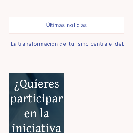
Últimas noticias
a transformación del turismo centra el debate de 
¿Quieres
participar
en la
iniciativa