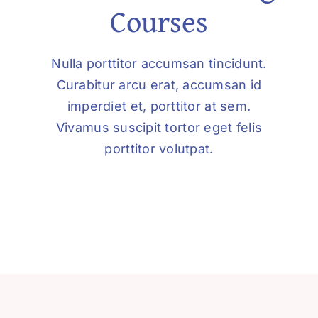
Courses
Nulla porttitor accumsan tincidunt.
Curabitur arcu erat, accumsan id
imperdiet et, porttitor at sem.
Vivamus suscipit tortor eget felis
porttitor volutpat.