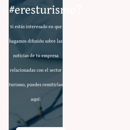
#eresturismo?
Si estás interesado en que
hagamos difusión sobre las
noticias de tu empresa
relacionadas con el sector
turismo, puedes remitirlas
aquí: