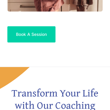
Book A Session
Transform Your Life
with Our Coaching