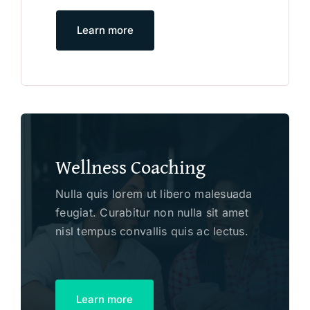
Learn more
Wellness Coaching
Nulla quis lorem ut libero malesuada
feugiat. Curabitur non nulla sit amet
nisl tempus convallis quis ac lectus.
Learn more