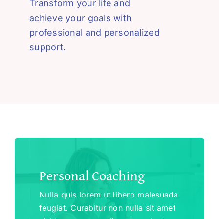
Transform your life and
achieve your goals with
professional and personalized
support.
Personal Coaching
Nulla quis lorem ut libero malesuada
feugiat. Curabitur non nulla sit amet