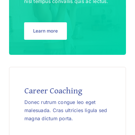
nisl tempus convallis quis ac lectus.
Learn more
Career Coaching
Donec rutrum congue leo eget
malesuada. Cras ultricies ligula sed
magna dictum porta.