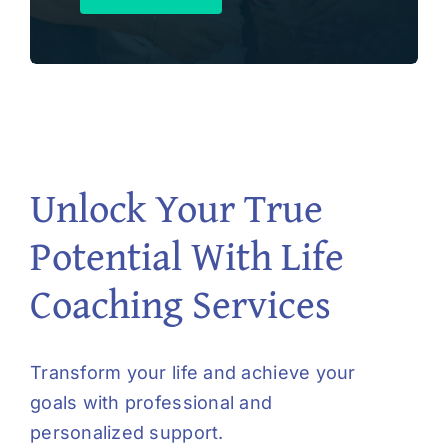
Unlock Your True
Potential With Life
Coaching Services
Transform your life and achieve your
goals with professional and
personalized support.